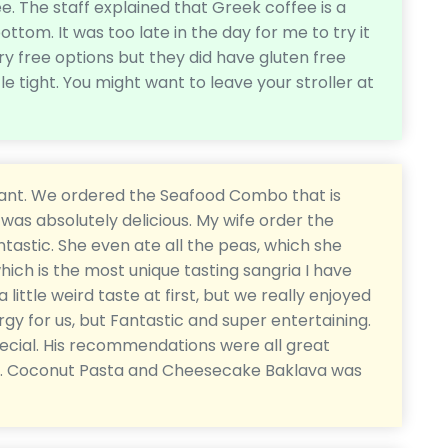
ee. The staff explained that Greek coffee is a
ottom. It was too late in the day for me to try it
iry free options but they did have gluten free
ittle tight. You might want to leave your stroller at
aurant. We ordered the Seafood Combo that is
was absolutely delicious. My wife order the
tastic. She even ate all the peas, which she
hich is the most unique tasting sangria I have
 little weird taste at first, but we really enjoyed
nergy for us, but Fantastic and super entertaining.
ecial. His recommendations were all great
ts. Coconut Pasta and Cheesecake Baklava was