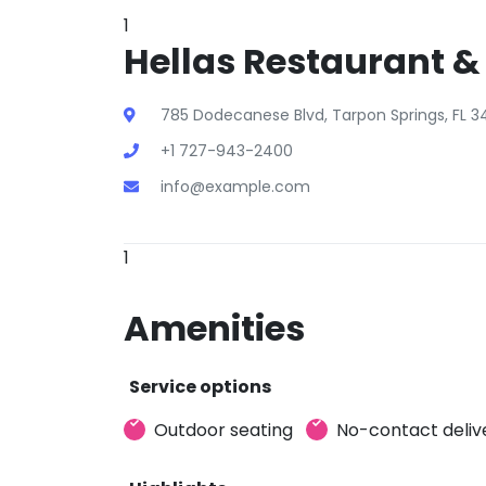
1
Hellas Restaurant &
785 Dodecanese Blvd, Tarpon Springs, FL 3
+1 727-943-2400
info@example.com
1
Amenities
Service options
Outdoor seating
No-contact deliv