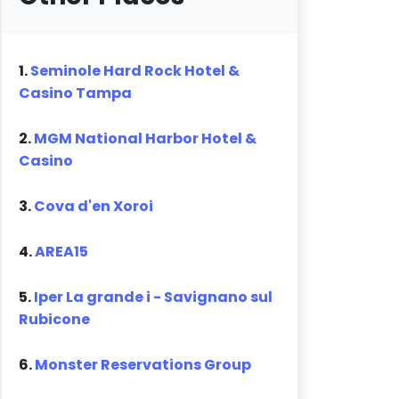
1.
Seminole Hard Rock Hotel &
Casino Tampa
2.
MGM National Harbor Hotel &
Casino
3.
Cova d'en Xoroi
4.
AREA15
5.
Iper La grande i - Savignano sul
Rubicone
6.
Monster Reservations Group