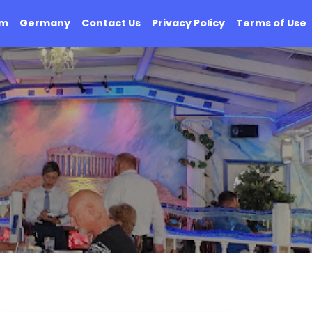
om
Germany
Contact Us
Privacy Policy
Terms of Use