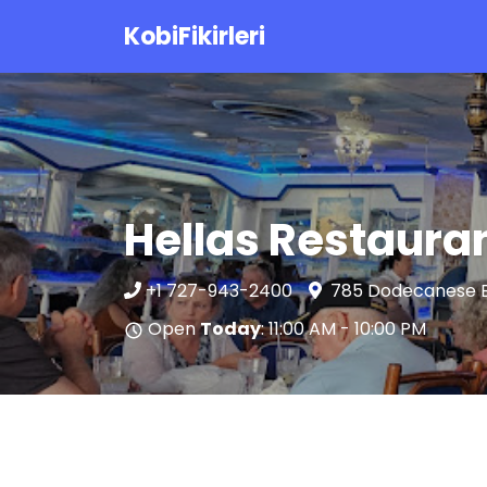
KobiFikirleri
Hellas Restaura
+1 727-943-2400
785 Dodecanese Bl
Open
Today
: 11:00 AM - 10:00 PM