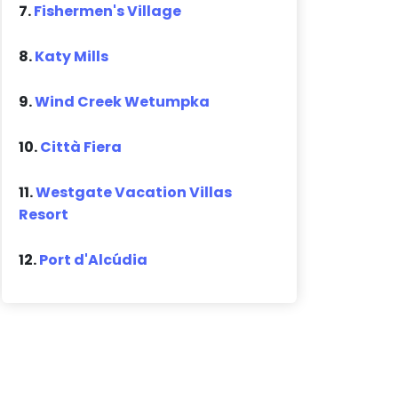
7.
Fishermen's Village
8.
Katy Mills
9.
Wind Creek Wetumpka
10.
Città Fiera
11.
Westgate Vacation Villas
Resort
12.
Port d'Alcúdia