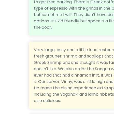
to get free parking. There is Greek coff
type of espresso with the grinds in the b
but sometime I will! They didn’t have da
options. It’s kid friendly but space is a l
the door.
Very large, busy and a little loud rest
fresh grouper, shrimp and scallops that 
Greek Shrimp and she thought it was fan
doesn't like. We also order the Sangria w
ever had that had cinnamon in it. It was a
it. Our server, Vinny, was a little high e
He made the dining experience extra sp
including the Saganaki and lamb ribbe
also delicious.