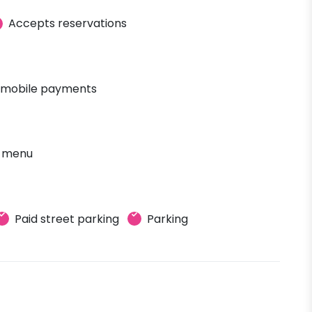
Accepts reservations
 mobile payments
' menu
Paid street parking
Parking