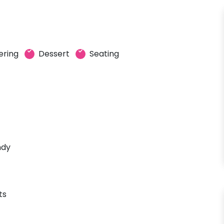
ering
Dessert
Seating
ndy
ts