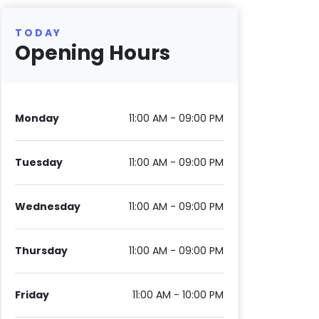
TODAY
Opening Hours
Monday
11:00 AM - 09:00 PM
Tuesday
11:00 AM - 09:00 PM
Wednesday
11:00 AM - 09:00 PM
Thursday
11:00 AM - 09:00 PM
Friday
11:00 AM - 10:00 PM