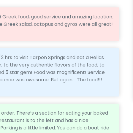
lid Greek food, good service and amazing location.
he Greek salad, octopus and gyros were all great!
 hrs to visit Tarpon Springs and eat a Hellas
, to the very authentic flavors of the food, to
und 5 star gem! Food was magnificent! Service
ance was awesome. But again.....The food!!!
d order. There’s a section for eating your baked
estaurant is to the left and has a nice
Parking is a little limited. You can do a boat ride