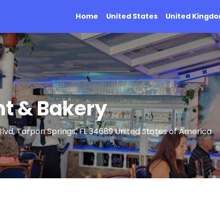
Home
United States
United Kingd
nt & Bakery
vd, Tarpon Springs, FL 34689 United States of America