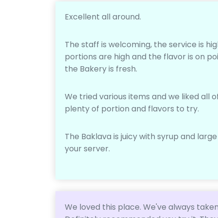
Excellent all around.
The staff is welcoming, the service is hig
portions are high and the flavor is on po
the Bakery is fresh.
We tried various items and we liked all o
plenty of portion and flavors to try.
The Baklava is juicy with syrup and large
your server.
We loved this place. We've always taken