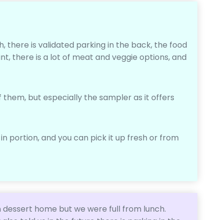
h, there is validated parking in the back, the food
int, there is a lot of meat and veggie options, and
f them, but especially the sampler as it offers
 in portion, and you can pick it up fresh or from
 dessert home but we were full from lunch.