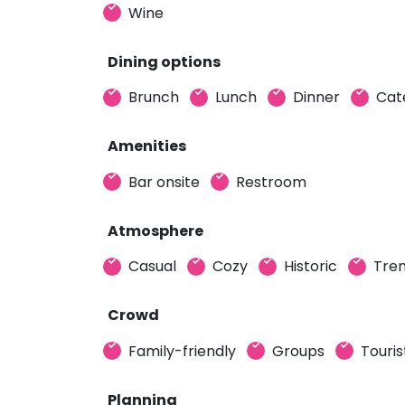
Wine
Dining options
Brunch
Lunch
Dinner
Cat
Amenities
Bar onsite
Restroom
Atmosphere
Casual
Cozy
Historic
Tre
Crowd
Family-friendly
Groups
Touris
Planning