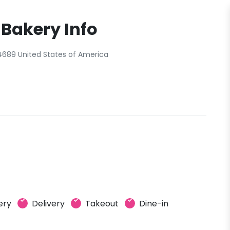
 Bakery Info
4689 United States of America
ery
Delivery
Takeout
Dine-in