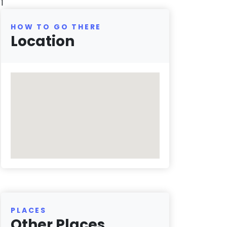
1
HOW TO GO THERE
Location
PLACES
Other Places