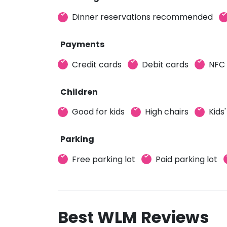
Dinner reservations recommended
Payments
Credit cards
Debit cards
NFC
Children
Good for kids
High chairs
Kids
Parking
Free parking lot
Paid parking lot
Best WLM Reviews