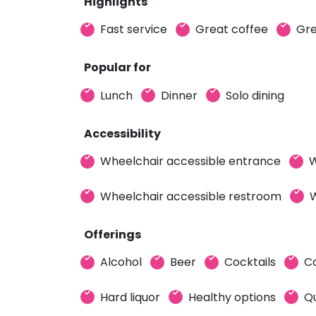
Highlights
Fast service
Great coffee
Gre
Popular for
Lunch
Dinner
Solo dining
Accessibility
Wheelchair accessible entrance
W
Wheelchair accessible restroom
W
Offerings
Alcohol
Beer
Cocktails
C
Hard liquor
Healthy options
Qu