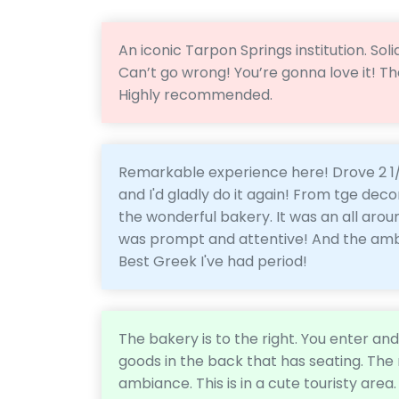
An iconic Tarpon Springs institution. So
Can’t go wrong! You’re gonna love it! T
Highly recommended.
Remarkable experience here! Drove 2 1/2
and I'd gladly do it again! From tge decor
the wonderful bakery. It was an all aro
was prompt and attentive! And the ambi
Best Greek I've had period!
The bakery is to the right. You enter an
goods in the back that has seating. The r
ambiance. This is in a cute touristy area. 