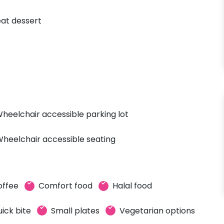
at dessert
heelchair accessible parking lot
heelchair accessible seating
offee
Comfort food
Halal food
ick bite
Small plates
Vegetarian options