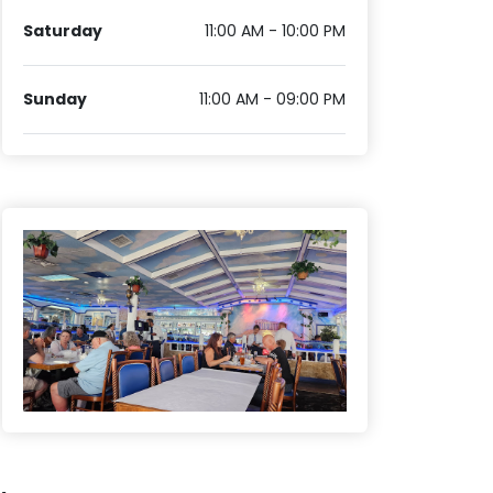
Saturday
11:00 AM - 10:00 PM
Sunday
11:00 AM - 09:00 PM