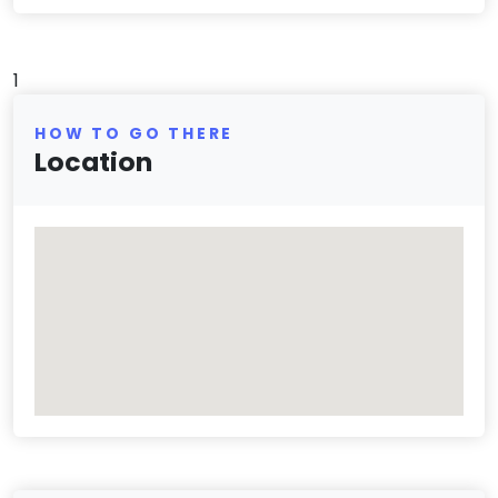
1
HOW TO GO THERE
Location