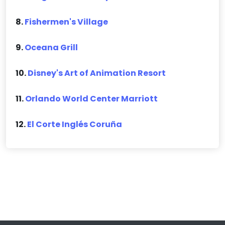
8.
Fishermen's Village
9.
Oceana Grill
10.
Disney's Art of Animation Resort
11.
Orlando World Center Marriott
12.
El Corte Inglés Coruña