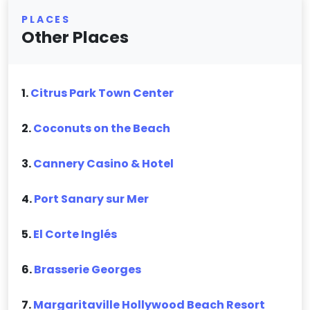
PLACES
Other Places
1.
Citrus Park Town Center
2.
Coconuts on the Beach
3.
Cannery Casino & Hotel
4.
Port Sanary sur Mer
5.
El Corte Inglés
6.
Brasserie Georges
7.
Margaritaville Hollywood Beach Resort