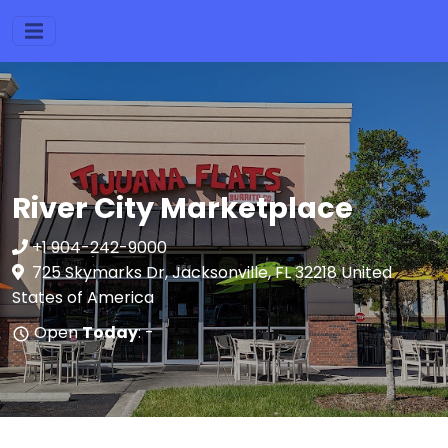
River City Marketplace
+1 904-242-9000
725 Skymarks Dr, Jacksonville, FL 32218 United
States of America
Open
Today
: -