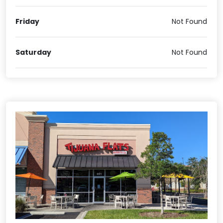
Friday
Not Found
Saturday
Not Found