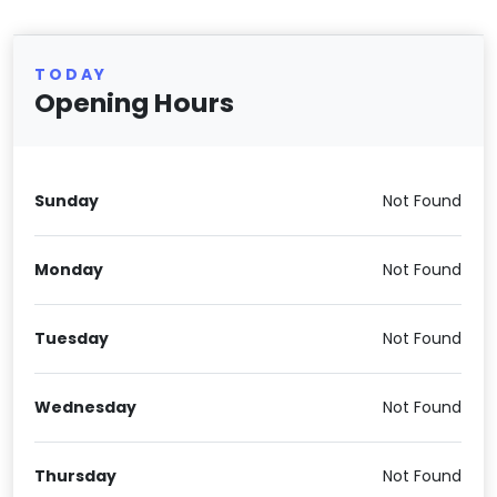
TODAY
Opening Hours
Sunday
Not Found
Monday
Not Found
Tuesday
Not Found
Wednesday
Not Found
Thursday
Not Found