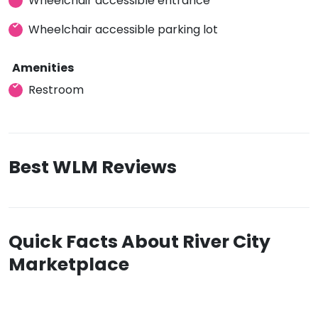
Wheelchair accessible entrance
Wheelchair accessible parking lot
Amenities
Restroom
Best WLM Reviews
Quick Facts About River City
Marketplace