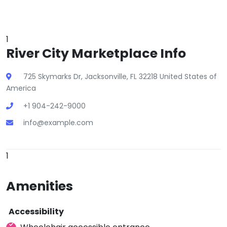
1
River City Marketplace Info
725 Skymarks Dr, Jacksonville, FL 32218 United States of
America
+1 904-242-9000
info@example.com
1
Amenities
Accessibility