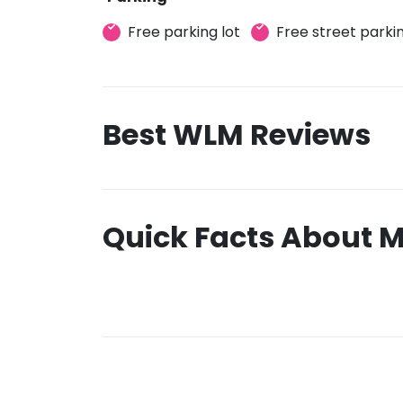
Free parking lot
Free street parki
Best WLM Reviews
Quick Facts About M