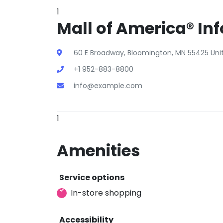
1
Mall of America® Inf
60 E Broadway, Bloomington, MN 55425 Uni
+1 952-883-8800
info@example.com
1
Amenities
Service options
In-store shopping
Accessibility