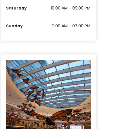
Saturday
10:00 AM - 09:00 PM
Sunday
11:00 AM - 07:00 PM