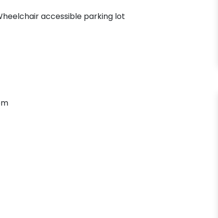
heelchair accessible parking lot
om