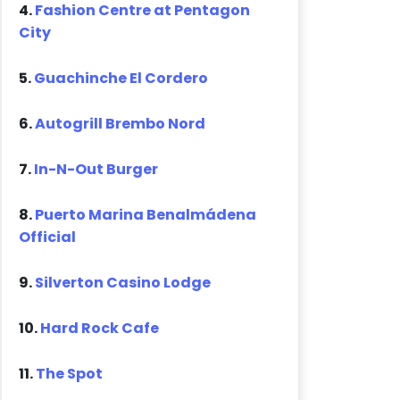
4.
Fashion Centre at Pentagon
City
5.
Guachinche El Cordero
6.
Autogrill Brembo Nord
7.
In-N-Out Burger
8.
Puerto Marina Benalmádena
Official
9.
Silverton Casino Lodge
10.
Hard Rock Cafe
11.
The Spot