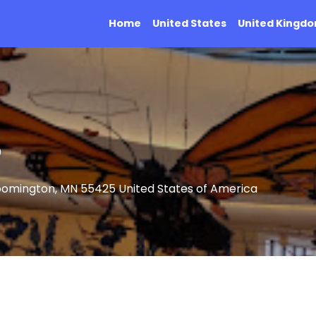
Home
United States
United Kingd
®
oomington, MN 55425 United States of America