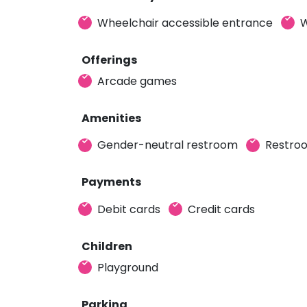
Wheelchair accessible entrance
W
Offerings
Arcade games
Amenities
Gender-neutral restroom
Restro
Payments
Debit cards
Credit cards
Children
Playground
Parking