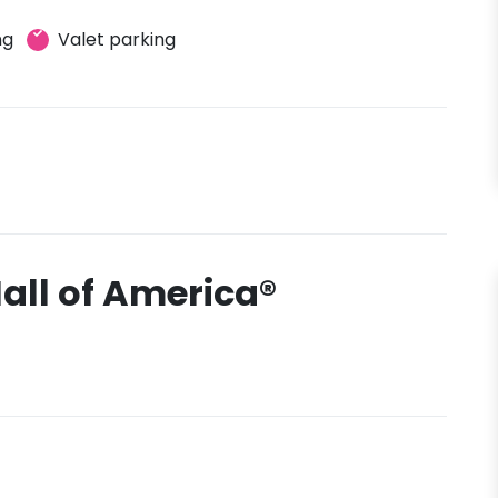
ng
Valet parking
all of America®