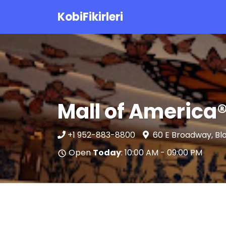
KobiFikirleri
Mall of America
+1 952-883-8800
60 E Broadway, Bl
Open
Today
: 10:00 AM - 09:00 PM