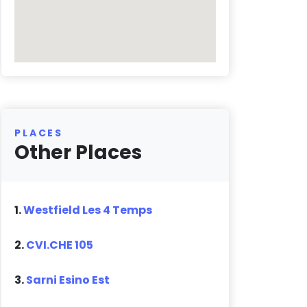
PLACES
Other Places
1.
Westfield Les 4 Temps
2.
CVI.CHE 105
3.
Sarni Esino Est