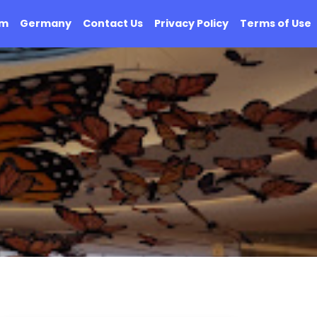
om
Germany
Contact Us
Privacy Policy
Terms of Use