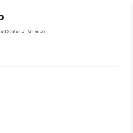
o
ted States of America