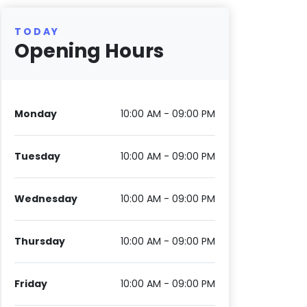
TODAY
Opening Hours
Monday
10:00 AM - 09:00 PM
Tuesday
10:00 AM - 09:00 PM
Wednesday
10:00 AM - 09:00 PM
Thursday
10:00 AM - 09:00 PM
Friday
10:00 AM - 09:00 PM