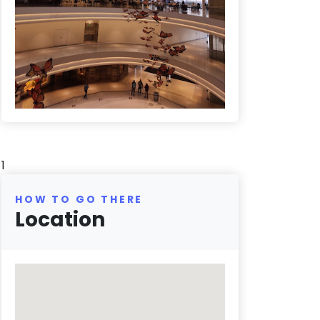
1
HOW TO GO THERE
Location