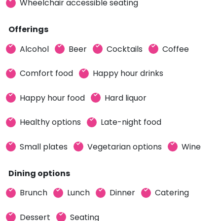
Wheelchair accessible seating
Offerings
Alcohol
Beer
Cocktails
Coffee
Comfort food
Happy hour drinks
Happy hour food
Hard liquor
Healthy options
Late-night food
Small plates
Vegetarian options
Wine
Dining options
Brunch
Lunch
Dinner
Catering
Dessert
Seating