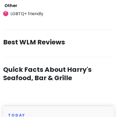
Other
LGBTQ+ friendly
Best WLM Reviews
Quick Facts About Harry's
Seafood, Bar & Grille
TODAY