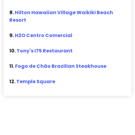
8.
Hilton Hawaiian Village Waikiki Beach
Resort
9.
H2O Centro Comercial
10.
Tony's I75 Restaurant
11.
Fogo de Chão Brazilian Steakhouse
12.
Temple Square