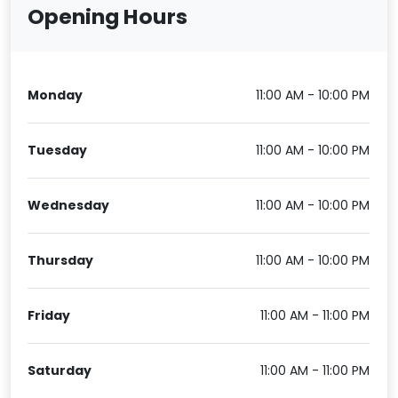
Opening Hours
Monday
11:00 AM - 10:00 PM
Tuesday
11:00 AM - 10:00 PM
Wednesday
11:00 AM - 10:00 PM
Thursday
11:00 AM - 10:00 PM
Friday
11:00 AM - 11:00 PM
Saturday
11:00 AM - 11:00 PM