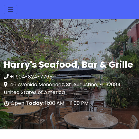
Harry's Seafood, Bar & Grille
+1 904-824-7765
46 Avenida Menendez, St. Augustine, FL 32084
United States of America
Open
Today
: 11:00 AM - 11:00 PM