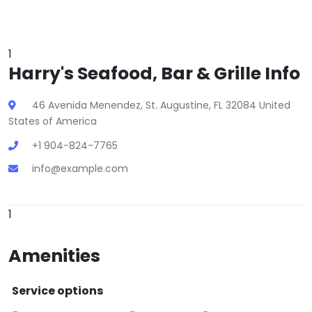
1
Harry's Seafood, Bar & Grille Info
46 Avenida Menendez, St. Augustine, FL 32084 United
States of America
+1 904-824-7765
info@example.com
1
Amenities
Service options