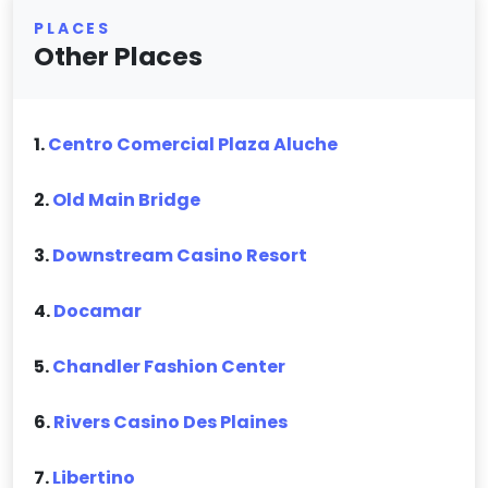
PLACES
Other Places
1.
Centro Comercial Plaza Aluche
2.
Old Main Bridge
3.
Downstream Casino Resort
4.
Docamar
5.
Chandler Fashion Center
6.
Rivers Casino Des Plaines
7.
Libertino