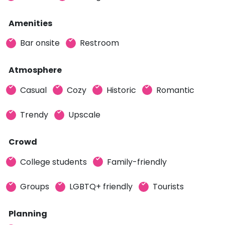
Amenities
Bar onsite
Restroom
Atmosphere
Casual
Cozy
Historic
Romantic
Trendy
Upscale
Crowd
College students
Family-friendly
Groups
LGBTQ+ friendly
Tourists
Planning