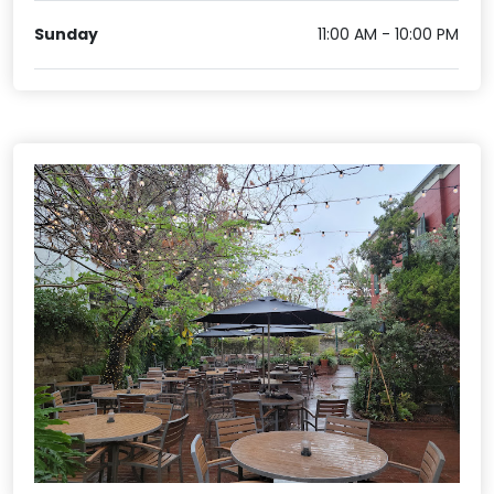
Sunday
11:00 AM - 10:00 PM