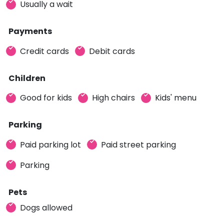
Usually a wait
Payments
Credit cards
Debit cards
Children
Good for kids
High chairs
Kids' menu
Parking
Paid parking lot
Paid street parking
Parking
Pets
Dogs allowed