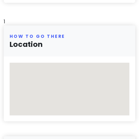
1
HOW TO GO THERE
Location