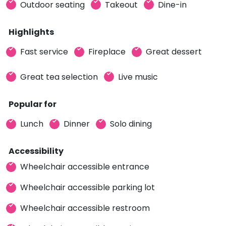
Outdoor seating
Takeout
Dine-in
Highlights
Fast service
Fireplace
Great dessert
Great tea selection
Live music
Popular for
Lunch
Dinner
Solo dining
Accessibility
Wheelchair accessible entrance
Wheelchair accessible parking lot
Wheelchair accessible restroom