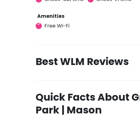
Amenities
Free Wi-Fi
Best WLM Reviews
Quick Facts About G
Park | Mason