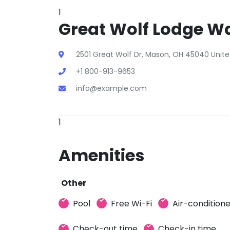
1
Great Wolf Lodge Wa
2501 Great Wolf Dr, Mason, OH 45040 Unite
+1 800-913-9653
info@example.com
1
Amenities
Other
Pool
Free Wi-Fi
Air-condition
Check-out time
Check-in time