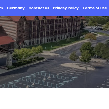
om
Germany
Contact Us
Privacy Policy
Terms of Use