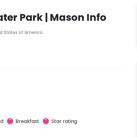
ter Park | Mason Info
d States of America
ed
Breakfast
Star rating