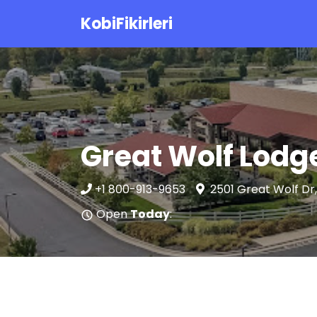
KobiFikirleri
Great Wolf Lodg
+1 800-913-9653
2501 Great Wolf Dr
Open
Today
: