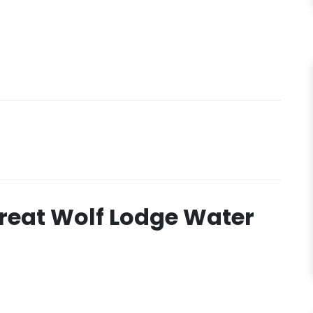
reat Wolf Lodge Water