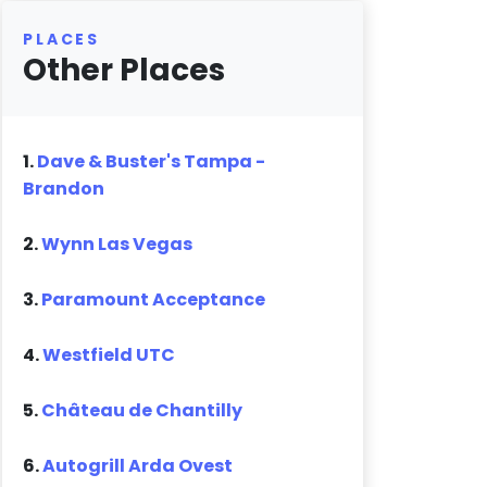
PLACES
Other Places
1.
Dave & Buster's Tampa -
Brandon
2.
Wynn Las Vegas
3.
Paramount Acceptance
4.
Westfield UTC
5.
Château de Chantilly
6.
Autogrill Arda Ovest