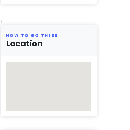
1
HOW TO GO THERE
Location