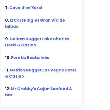
7.
Cova d'en Xoroi
8.
El Corte Inglés Gran Vía de
bilbao
9.
Golden Nugget Lake Charles
Hotel & Casino
10.
Forn La Beata Inés
11.
Golden Nugget Las Vegas Hotel
& Casino
12.
Mr.Crabby's Cajun Seafood &
Bar