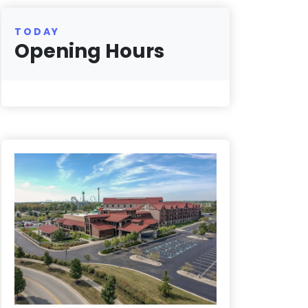
TODAY
Opening Hours