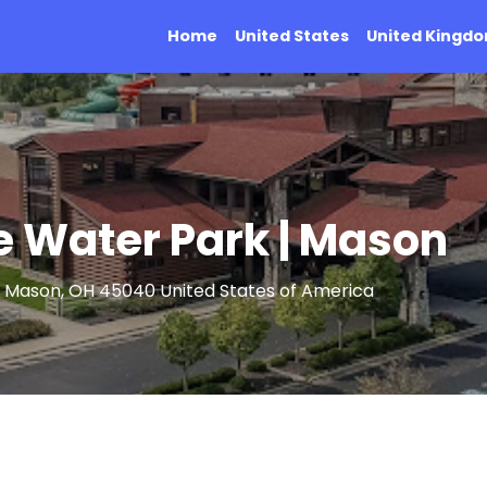
Home
United States
United Kingd
e Water Park | Mason
, Mason, OH 45040 United States of America