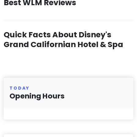
Best WLM Reviews
Quick Facts About Disney's
Grand Californian Hotel & Spa
TODAY
Opening Hours