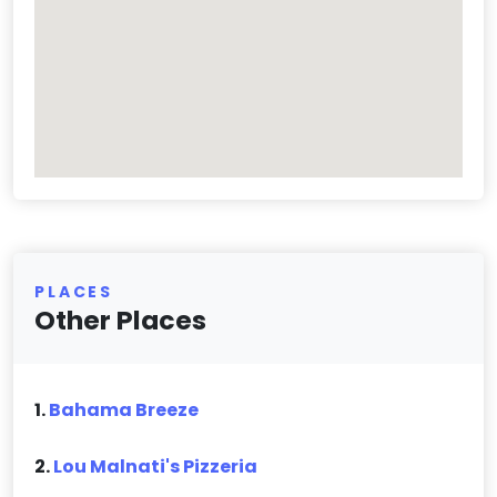
PLACES
Other Places
1.
Bahama Breeze
2.
Lou Malnati's Pizzeria