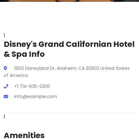
1
Disney's Grand Californian Hotel
& Spa Info
1600 Disneyland Dr, Anaheim, CA 92802 United States
of America
+1 714-635-2300
info@example.com
1
Amenities