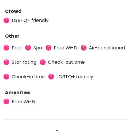
Crowd
LGBTQ+ friendly
Other
Pool
Spa
Free Wi-Fi
Air-conditioned
Star rating
Check-out time
Check-in time
LGBTQ+ friendly
Amenities
Free Wi-Fi