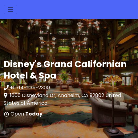
Disney's Grand Californian
Hotel & Spa
+1 714-635-2300
1600 Disneyland Dr, Anaheim, CA 92802 United
States of America
Open
Today
: