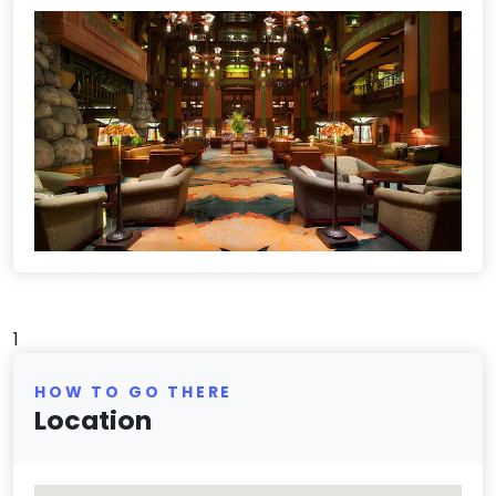
1
HOW TO GO THERE
Location