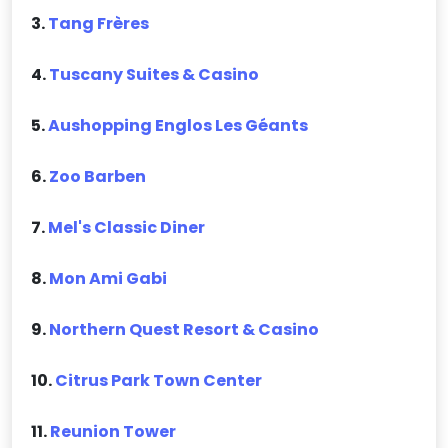
3.
Tang Frères
4.
Tuscany Suites & Casino
5.
Aushopping Englos Les Géants
6.
Zoo Barben
7.
Mel's Classic Diner
8.
Mon Ami Gabi
9.
Northern Quest Resort & Casino
10.
Citrus Park Town Center
11.
Reunion Tower