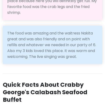
place because here you will definitely get full. My
favorite food was the crab legs and the fried
shrimp.
The food was amazing and the waitress Nakita
great and was also friendly and on point with
refills and whatever we needed in our party of 6.
Also my 3 kids loved this place. It was warm and
welcoming. The live singing was great.
Quick Facts About Crabby
George's Calabash Seafood
Buffet