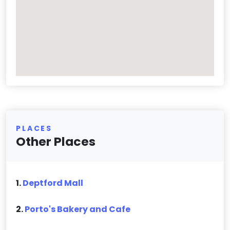
PLACES
Other Places
1.
Deptford Mall
2.
Porto's Bakery and Cafe