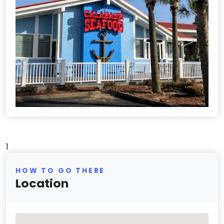
1
HOW TO GO THERE
Location