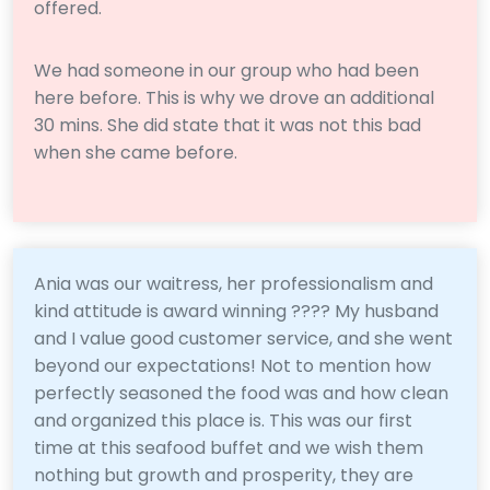
offered.
We had someone in our group who had been
here before. This is why we drove an additional
30 mins. She did state that it was not this bad
when she came before.
Ania was our waitress, her professionalism and
kind attitude is award winning ???? My husband
and I value good customer service, and she went
beyond our expectations! Not to mention how
perfectly seasoned the food was and how clean
and organized this place is. This was our first
time at this seafood buffet and we wish them
nothing but growth and prosperity, they are