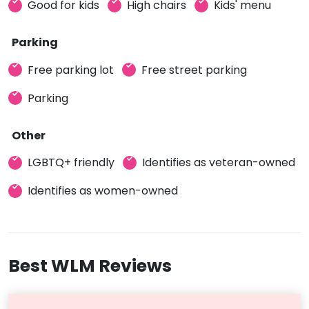
Good for kids
High chairs
Kids' menu
Parking
Free parking lot
Free street parking
Parking
Other
LGBTQ+ friendly
Identifies as veteran-owned
Identifies as women-owned
Best WLM Reviews