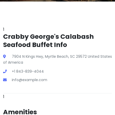
1
Crabby George's Calabash
Seafood Buffet Info
7904 N Kings Hwy, Myrtle Beach, SC 29572 United States
of America
+1 843-839-4044
info@example.com
1
Amenities