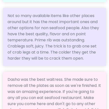
Not so many available items like other places
around but it has the most important ones and
other options for non seafood people. Also they
have the best quality, flavor and on point
temperature. Prime rib was outstanding.
Crablegs soft, juicy. The trick is to grab one set
of crab legs at a time. The colder they get the
harder they will be to crack them open.
Dasha was the best waitress. She made sure to
remove all the plates as soon as we're finished. It
was an amazing experience. If you're going to
any all you can eat seafood restaurant. Make
sure you come here and don't go to any other