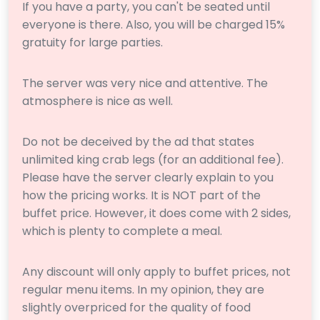
If you have a party, you can't be seated until
everyone is there. Also, you will be charged 15%
gratuity for large parties.
The server was very nice and attentive. The
atmosphere is nice as well.
Do not be deceived by the ad that states
unlimited king crab legs (for an additional fee).
Please have the server clearly explain to you
how the pricing works. It is NOT part of the
buffet price. However, it does come with 2 sides,
which is plenty to complete a meal.
Any discount will only apply to buffet prices, not
regular menu items. In my opinion, they are
slightly overpriced for the quality of food