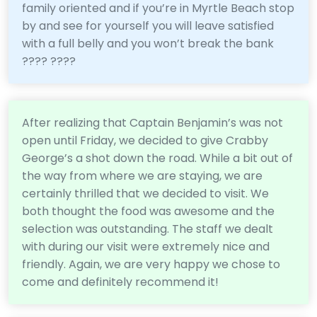
family oriented and if you’re in Myrtle Beach stop
by and see for yourself you will leave satisfied
with a full belly and you won’t break the bank
???? ????
After realizing that Captain Benjamin’s was not
open until Friday, we decided to give Crabby
George’s a shot down the road. While a bit out of
the way from where we are staying, we are
certainly thrilled that we decided to visit. We
both thought the food was awesome and the
selection was outstanding. The staff we dealt
with during our visit were extremely nice and
friendly. Again, we are very happy we chose to
come and definitely recommend it!