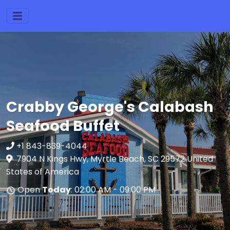
Crabby George's Calabash
Seafood Buffet
+1 843-839-4044
7904 N Kings Hwy, Myrtle Beach, SC 29572 United
States of America
Open
Today
: 02:00 AM - 09:00 PM