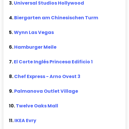
3.
Universal Studios Hollywood
4.
Biergarten am Chinesischen Turm
5.
Wynn Las Vegas
6.
Hamburger Meile
7.
El Corte Inglés Princesa Edificio 1
8.
Chef Express - Arno Ovest 3
9.
Palmanova Outlet Village
10.
Twelve Oaks Mall
11.
IKEA Evry