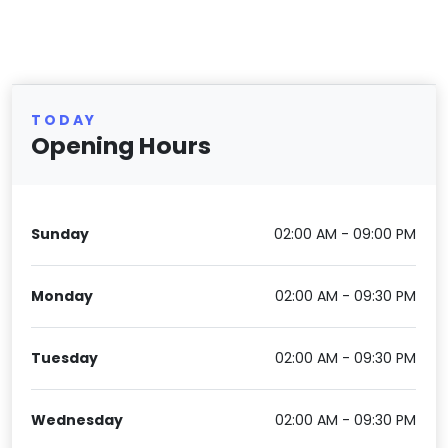
TODAY
Opening Hours
Sunday
02:00 AM - 09:00 PM
Monday
02:00 AM - 09:30 PM
Tuesday
02:00 AM - 09:30 PM
Wednesday
02:00 AM - 09:30 PM