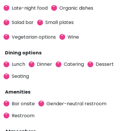
Late-night food
Organic dishes
Salad bar
Small plates
Vegetarian options
Wine
Dining options
Lunch
Dinner
Catering
Dessert
Seating
Amenities
Bar onsite
Gender-neutral restroom
Restroom