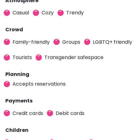
Atmosphere
Casual
Cozy
Trendy
Crowd
Family-friendly
Groups
LGBTQ+ friendly
Tourists
Transgender safespace
Planning
Accepts reservations
Payments
Credit cards
Debit cards
Children