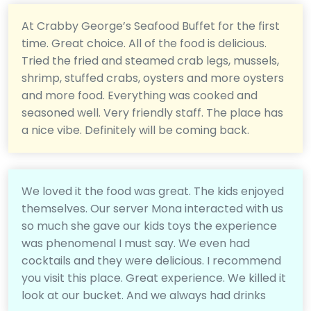
At Crabby George’s Seafood Buffet for the first
time. Great choice. All of the food is delicious.
Tried the fried and steamed crab legs, mussels,
shrimp, stuffed crabs, oysters and more oysters
and more food. Everything was cooked and
seasoned well. Very friendly staff. The place has
a nice vibe. Definitely will be coming back.
We loved it the food was great. The kids enjoyed
themselves. Our server Mona interacted with us
so much she gave our kids toys the experience
was phenomenal I must say. We even had
cocktails and they were delicious. I recommend
you visit this place. Great experience. We killed it
look at our bucket. And we always had drinks