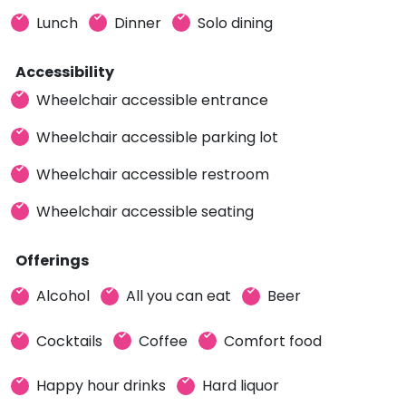
Lunch
Dinner
Solo dining
Accessibility
Wheelchair accessible entrance
Wheelchair accessible parking lot
Wheelchair accessible restroom
Wheelchair accessible seating
Offerings
Alcohol
All you can eat
Beer
Cocktails
Coffee
Comfort food
Happy hour drinks
Hard liquor