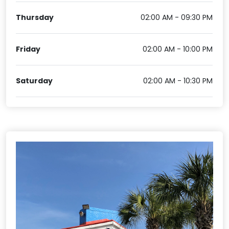
Thursday
02:00 AM - 09:30 PM
Friday
02:00 AM - 10:00 PM
Saturday
02:00 AM - 10:30 PM