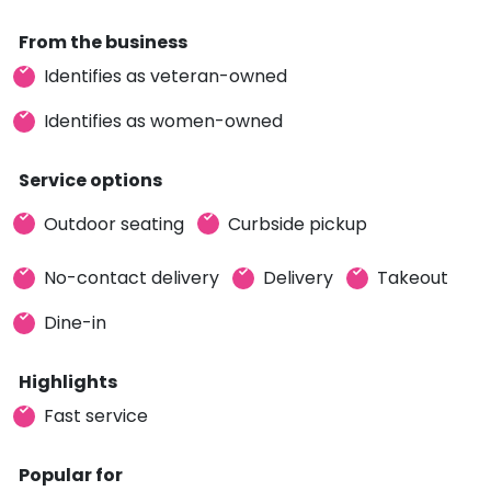
From the business
Identifies as veteran-owned
Identifies as women-owned
Service options
Outdoor seating
Curbside pickup
No-contact delivery
Delivery
Takeout
Dine-in
Highlights
Fast service
Popular for