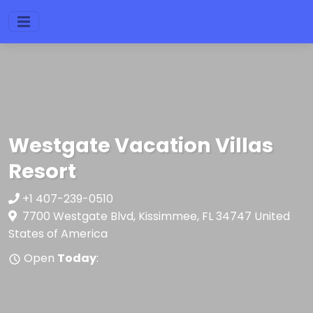
Westgate Vacation Villas
Resort
+1 407-239-0510
7700 Westgate Blvd, Kissimmee, FL 34747 United
States of America
Open
Today
: