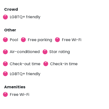
Crowd
LGBTQ+ friendly
Other
Pool
Free parking
Free Wi-Fi
Air-conditioned
Star rating
Check-out time
Check-in time
LGBTQ+ friendly
Amenities
Free Wi-Fi