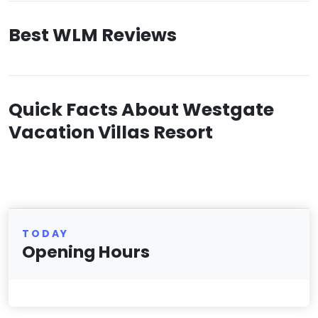
Best WLM Reviews
Quick Facts About Westgate
Vacation Villas Resort
TODAY
Opening Hours