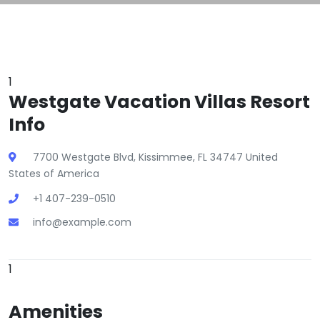
1
Westgate Vacation Villas Resort
Info
7700 Westgate Blvd, Kissimmee, FL 34747 United
States of America
+1 407-239-0510
info@example.com
1
Amenities