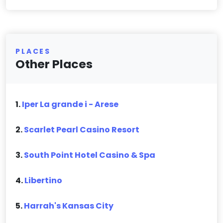
PLACES
Other Places
1.
Iper La grande i - Arese
2.
Scarlet Pearl Casino Resort
3.
South Point Hotel Casino & Spa
4.
Libertino
5.
Harrah's Kansas City