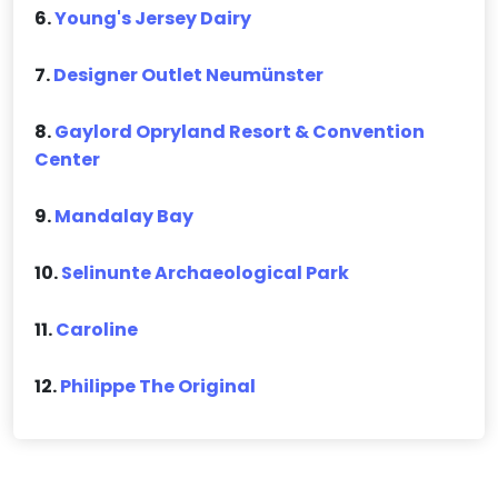
6.
Young's Jersey Dairy
7.
Designer Outlet Neumünster
8.
Gaylord Opryland Resort & Convention
Center
9.
Mandalay Bay
10.
Selinunte Archaeological Park
11.
Caroline
12.
Philippe The Original