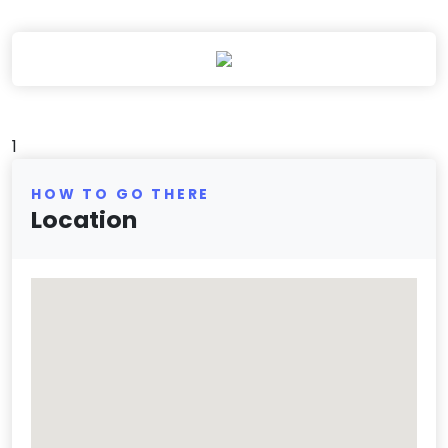
1
HOW TO GO THERE
Location