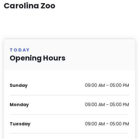
Carolina Zoo
TODAY
Opening Hours
Sunday
09:00 AM - 05:00 PM
Monday
09:00 AM - 05:00 PM
Tuesday
09:00 AM - 05:00 PM