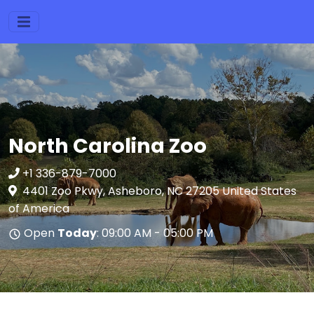
North Carolina Zoo
+1 336-879-7000
4401 Zoo Pkwy, Asheboro, NC 27205 United States
of America
Open
Today
: 09:00 AM - 05:00 PM