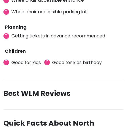
Wheelchair accessible entrance
Wheelchair accessible parking lot
Planning
Getting tickets in advance recommended
Children
Good for kids
Good for kids birthday
Best WLM Reviews
Quick Facts About North