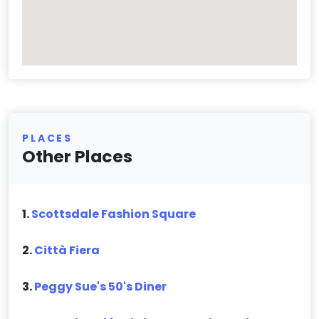
PLACES
Other Places
1.
Scottsdale Fashion Square
2.
Città Fiera
3.
Peggy Sue's 50's Diner