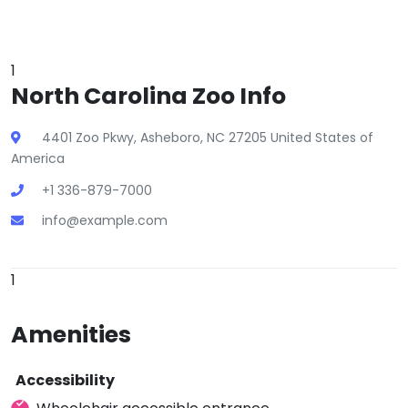
1
North Carolina Zoo Info
4401 Zoo Pkwy, Asheboro, NC 27205 United States of
America
+1 336-879-7000
info@example.com
1
Amenities
Accessibility