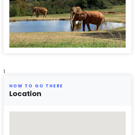
1
HOW TO GO THERE
Location