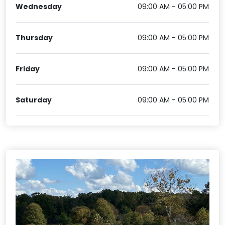
Wednesday
09:00 AM - 05:00 PM
Thursday
09:00 AM - 05:00 PM
Friday
09:00 AM - 05:00 PM
Saturday
09:00 AM - 05:00 PM