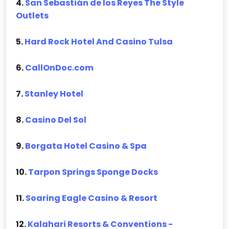
4.
San Sebastián de los Reyes The Style
Outlets
5.
Hard Rock Hotel And Casino Tulsa
6.
CallOnDoc.com
7.
Stanley Hotel
8.
Casino Del Sol
9.
Borgata Hotel Casino & Spa
10.
Tarpon Springs Sponge Docks
11.
Soaring Eagle Casino & Resort
12.
Kalahari Resorts & Conventions -