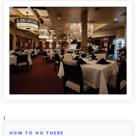
1
HOW TO GO THERE