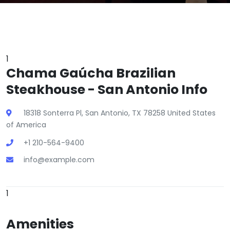
1
Chama Gaúcha Brazilian
Steakhouse - San Antonio Info
18318 Sonterra Pl, San Antonio, TX 78258 United States
of America
+1 210-564-9400
info@example.com
1
Amenities