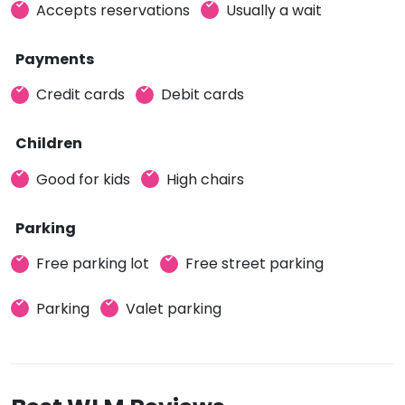
Accepts reservations
Usually a wait
Payments
Credit cards
Debit cards
Children
Good for kids
High chairs
Parking
Free parking lot
Free street parking
Parking
Valet parking