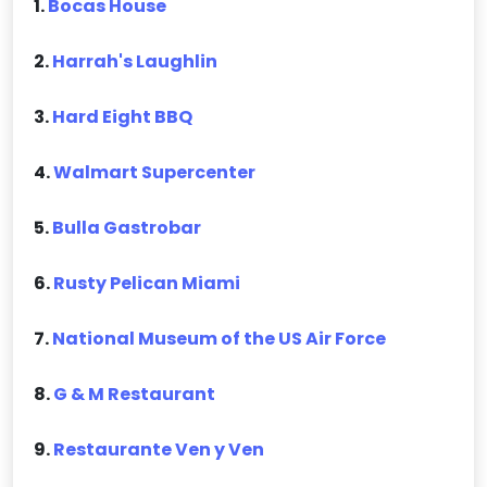
1.
Bocas House
2.
Harrah's Laughlin
3.
Hard Eight BBQ
4.
Walmart Supercenter
5.
Bulla Gastrobar
6.
Rusty Pelican Miami
7.
National Museum of the US Air Force
8.
G & M Restaurant
9.
Restaurante Ven y Ven