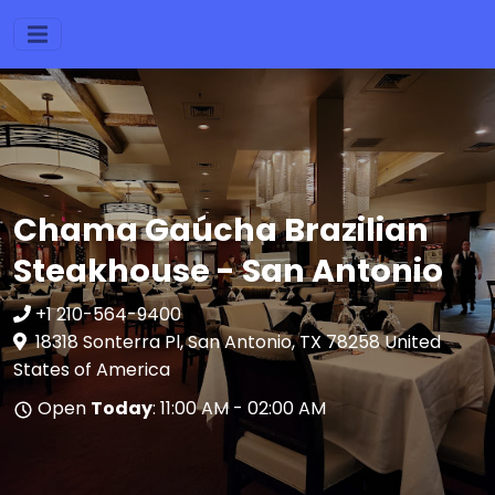
Chama Gaúcha Brazilian
Steakhouse - San Antonio
+1 210-564-9400
18318 Sonterra Pl, San Antonio, TX 78258 United
States of America
Open
Today
: 11:00 AM - 02:00 AM