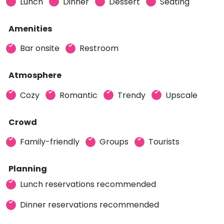
Lunch
Dinner
Dessert
Seating
Amenities
Bar onsite
Restroom
Atmosphere
Cozy
Romantic
Trendy
Upscale
Crowd
Family-friendly
Groups
Tourists
Planning
Lunch reservations recommended
Dinner reservations recommended