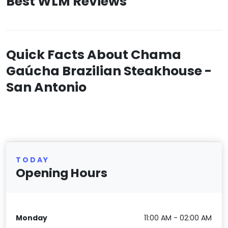
Best WLM Reviews
Quick Facts About Chama
Gaúcha Brazilian Steakhouse -
San Antonio
TODAY
Opening Hours
Monday
11:00 AM - 02:00 AM