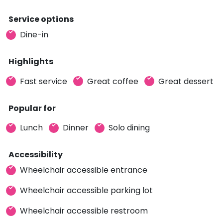
Service options
Dine-in
Highlights
Fast service
Great coffee
Great dessert
Popular for
Lunch
Dinner
Solo dining
Accessibility
Wheelchair accessible entrance
Wheelchair accessible parking lot
Wheelchair accessible restroom