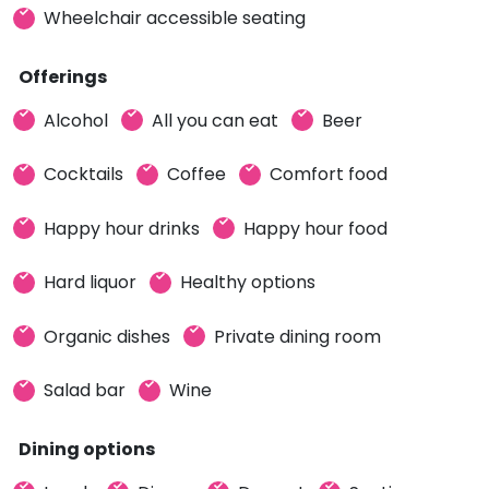
Wheelchair accessible seating
Offerings
Alcohol
All you can eat
Beer
Cocktails
Coffee
Comfort food
Happy hour drinks
Happy hour food
Hard liquor
Healthy options
Organic dishes
Private dining room
Salad bar
Wine
Dining options