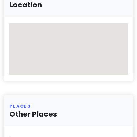
Location
PLACES
Other Places