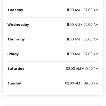
Tuesday
11:00 AM - 02:00 AM
Wednesday
11:00 AM - 02:00 AM
Thursday
11:00 AM - 02:00 AM
Friday
11:00 AM - 02:00 AM
Saturday
02:00 AM - 10:00 PM
Sunday
02:00 AM - 08:30 PM