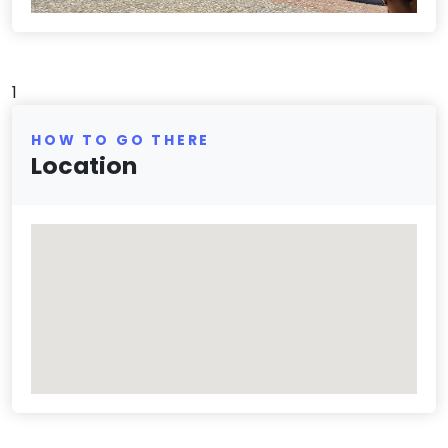
1
HOW TO GO THERE
Location