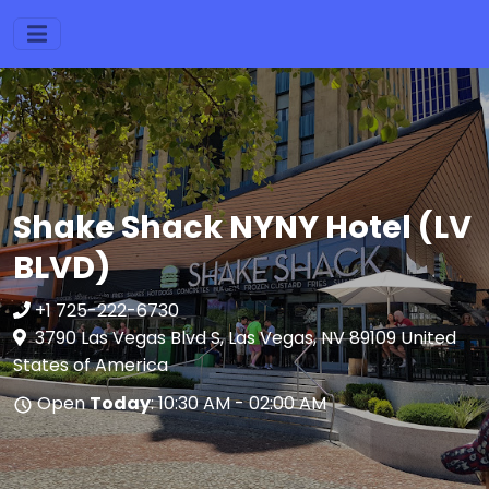
Shake Shack NYNY Hotel (LV
BLVD)
+1 725-222-6730
3790 Las Vegas Blvd S, Las Vegas, NV 89109 United
States of America
Open
Today
: 10:30 AM - 02:00 AM