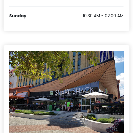
Sunday
10:30 AM - 02:00 AM