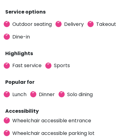
Service options
Outdoor seating
Delivery
Takeout
Dine-in
Highlights
Fast service
Sports
Popular for
Lunch
Dinner
Solo dining
Accessibility
Wheelchair accessible entrance
Wheelchair accessible parking lot