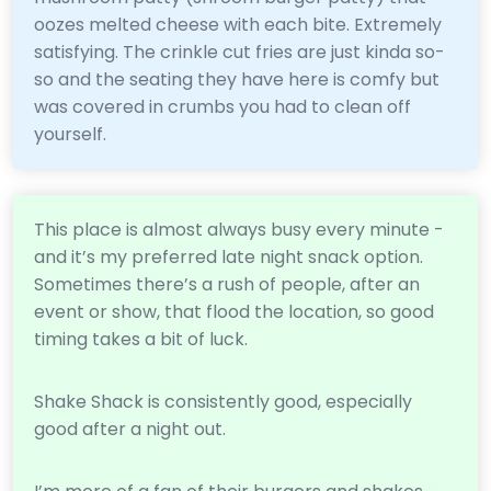
oozes melted cheese with each bite. Extremely
satisfying. The crinkle cut fries are just kinda so-
so and the seating they have here is comfy but
was covered in crumbs you had to clean off
yourself.
This place is almost always busy every minute -
and it’s my preferred late night snack option.
Sometimes there’s a rush of people, after an
event or show, that flood the location, so good
timing takes a bit of luck.
Shake Shack is consistently good, especially
good after a night out.