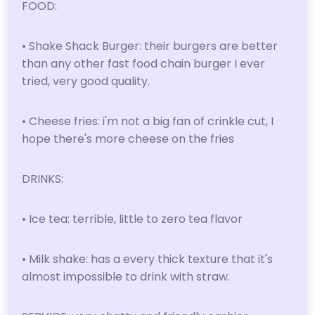
FOOD:
• Shake Shack Burger: their burgers are better
than any other fast food chain burger I ever
tried, very good quality.
• Cheese fries: i'm not a big fan of crinkle cut, I
hope there's more cheese on the fries
DRINKS:
• Ice tea: terrible, little to zero tea flavor
• Milk shake: has a every thick texture that it's
almost impossible to drink with straw.