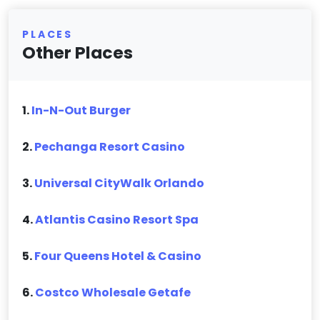
PLACES
Other Places
1.
In-N-Out Burger
2.
Pechanga Resort Casino
3.
Universal CityWalk Orlando
4.
Atlantis Casino Resort Spa
5.
Four Queens Hotel & Casino
6.
Costco Wholesale Getafe