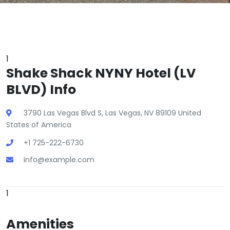
1
Shake Shack NYNY Hotel (LV
BLVD) Info
3790 Las Vegas Blvd S, Las Vegas, NV 89109 United
States of America
+1 725-222-6730
info@example.com
1
Amenities