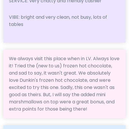
SERVICE: very chatty and friendly cashier
VIBE: bright and very clean, not busy, lots of
tables
We always visit this place when in LV. Always love
it! Tried the (new to us) frozen hot chocolate,
and sad to say, it wasn't great. We absolutely
love Dunkin's frozen hot chocolate, and were
excited to try this one. Sadly, this one wasn't as
good as theirs. But, I will say the added mini
marshmallows on top were a great bonus, and
extra points for those being there!