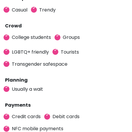
Casual
Trendy
Crowd
College students
Groups
LGBTQ+ friendly
Tourists
Transgender safespace
Planning
Usually a wait
Payments
Credit cards
Debit cards
NFC mobile payments