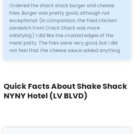
Ordered the shack stack burger and cheese
fries. Burger was pretty good, although not
exceptional. (In comparison, the fried chicken
sandwich from Crack Shack was more
satisfying.) I did like the crusted edges of the
meat patty. The fries were very good, but I did
not feel that the cheese sauce added anything.
Quick Facts About Shake Shack
NYNY Hotel (LV BLVD)