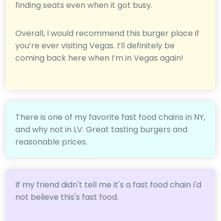
finding seats even when it got busy.
Overall, I would recommend this burger place if
you’re ever visiting Vegas. I’ll definitely be
coming back here when I’m in Vegas again!
There is one of my favorite fast food chains in NY,
and why not in LV. Great tasting burgers and
reasonable prices.
If my friend didn't tell me it's a fast food chain I'd
not believe this's fast food.