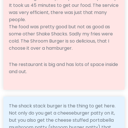
It took us 45 minutes to get our food. The service
was very efficient, there was just that many
people.
The food was pretty good but not as good as
some other Shake Shacks. Sadly my fries were
cold. The Shroom Burger is so delicious, that I
choose it over a hamburger.
The restaurant is big and has lots of space inside
and out.
The shack stack burger is the thing to get here.
Not only do you get a cheeseburger patty on it,
but you also get the cheese stuffed portabella
mushroom patty (shroom burger patty) that