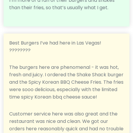
I’m more of a fan of their burgers and shakes
than their fries, so that’s usually what I get.
Best Burgers I’ve had here in Las Vegas!
????????
The burgers here are phenomenal - it was hot,
fresh and juicy. I ordered the Shake Shack burger
and the Spicy Korean BBQ Cheese Fries. The fries
were sooo delicious, especially with the limited
time spicy Korean bbq cheese sauce!
Customer service here was also great and the
restaurant was nice and clean. We got our
orders here reasonably quick and had no trouble