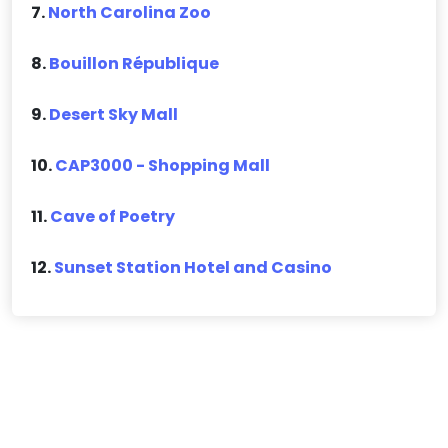
7.
North Carolina Zoo
8.
Bouillon République
9.
Desert Sky Mall
10.
CAP3000 - Shopping Mall
11.
Cave of Poetry
12.
Sunset Station Hotel and Casino