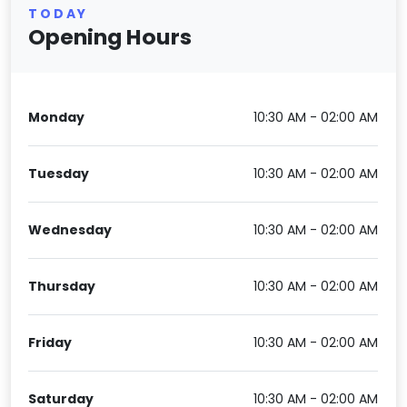
TODAY
Opening Hours
Monday
10:30 AM - 02:00 AM
Tuesday
10:30 AM - 02:00 AM
Wednesday
10:30 AM - 02:00 AM
Thursday
10:30 AM - 02:00 AM
Friday
10:30 AM - 02:00 AM
Saturday
10:30 AM - 02:00 AM