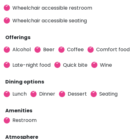
Wheelchair accessible restroom
Wheelchair accessible seating
Offerings
Alcohol
Beer
Coffee
Comfort food
Late-night food
Quick bite
Wine
Dining options
Lunch
Dinner
Dessert
Seating
Amenities
Restroom
Atmosphere