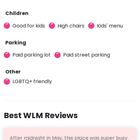
Children
Good for kids
High chairs
Kids' menu
Parking
Paid parking lot
Paid street parking
Other
LGBTQ+ friendly
Best WLM Reviews
After midnight in May, this place was super busy.