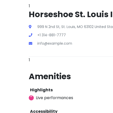
1
Horseshoe St. Louis 
999 N 2nd St, St. Louis, MO 63102 United St
+1 314-881-7777
info@example.com
1
Amenities
Highlights
Live performances
Accessibility