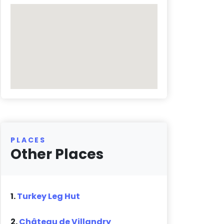
PLACES
Other Places
1.
Turkey Leg Hut
2.
Château de Villandry