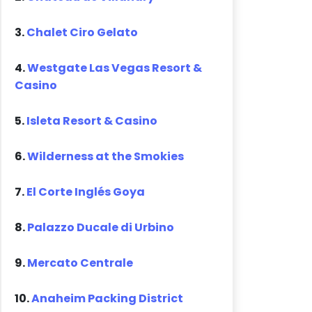
3.
Chalet Ciro Gelato
4.
Westgate Las Vegas Resort &
Casino
5.
Isleta Resort & Casino
6.
Wilderness at the Smokies
7.
El Corte Inglés Goya
8.
Palazzo Ducale di Urbino
9.
Mercato Centrale
10.
Anaheim Packing District