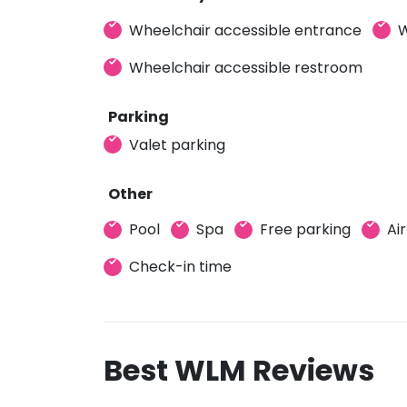
Wheelchair accessible entrance
W
Wheelchair accessible restroom
Parking
Valet parking
Other
Pool
Spa
Free parking
Ai
Check-in time
Best WLM Reviews