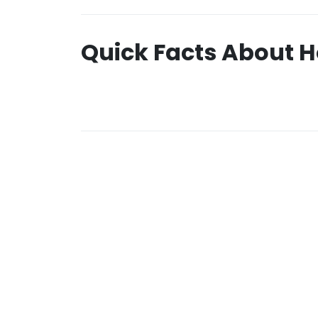
Quick Facts About H