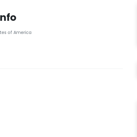
Info
ates of America