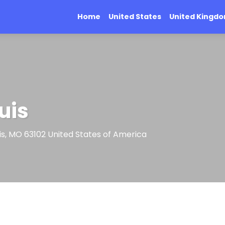
Home
United States
United Kingd
uis
ouis, MO 63102 United States of America