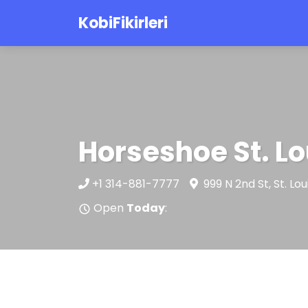
KobiFikirleri
Horseshoe St. Lo
+1 314-881-7777
999 N 2nd St, St. L
Open
Today
: