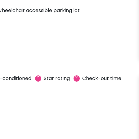
heelchair accessible parking lot
r-conditioned
Star rating
Check-out time