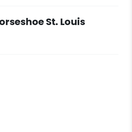
orseshoe St. Louis