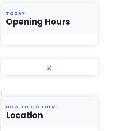
TODAY
Opening Hours
1
HOW TO GO THERE
Location