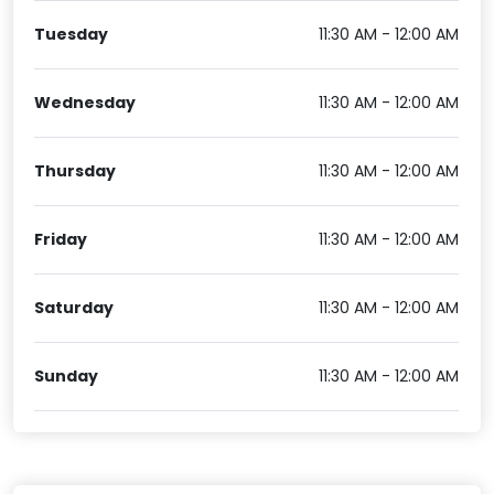
Tuesday
11:30 AM - 12:00 AM
Wednesday
11:30 AM - 12:00 AM
Thursday
11:30 AM - 12:00 AM
Friday
11:30 AM - 12:00 AM
Saturday
11:30 AM - 12:00 AM
Sunday
11:30 AM - 12:00 AM