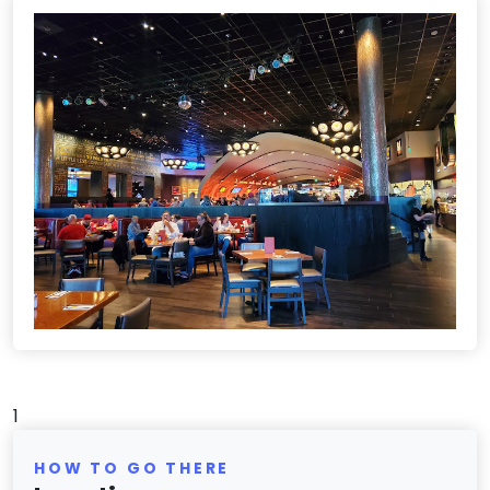
1
HOW TO GO THERE