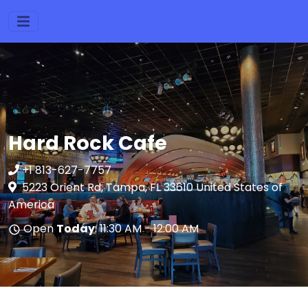
Hard Rock Cafe
+1 813-627-7757
5223 Orient Rd, Tampa, FL 33610 United States of
America
Open
Today
: 11:30 AM - 12:00 AM