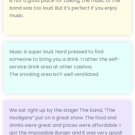
is not a good place for talking, the music of the
band was too loud. But it's perfect if you enjoy
music.
Music is super loud. Hard pressed to find
someone to bring you a drink. I rather the self-
service drink area at other casinos.
The smoking area isn't well ventilated.
We sat right up by the stage! The band, “The
Hooligans” put on a great show. The food and
drinks were great and prices were affordable. I
got the Impossible Burger and it was very good!