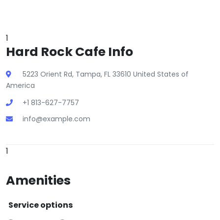
1
Hard Rock Cafe Info
5223 Orient Rd, Tampa, FL 33610 United States of
America
+1 813-627-7757
info@example.com
1
Amenities
Service options