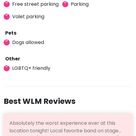
Free street parking
Parking
Valet parking
Pets
Dogs allowed
Other
LGBTQ+ friendly
Best WLM Reviews
Absolutely the worst experience ever at this
location tonight! Local favorite band on stage…