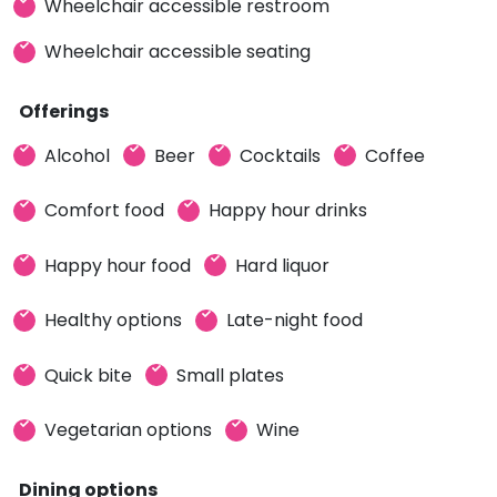
Wheelchair accessible restroom
Wheelchair accessible seating
Offerings
Alcohol
Beer
Cocktails
Coffee
Comfort food
Happy hour drinks
Happy hour food
Hard liquor
Healthy options
Late-night food
Quick bite
Small plates
Vegetarian options
Wine
Dining options