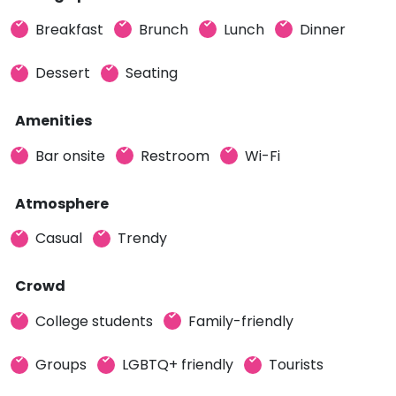
Breakfast
Brunch
Lunch
Dinner
Dessert
Seating
Amenities
Bar onsite
Restroom
Wi-Fi
Atmosphere
Casual
Trendy
Crowd
College students
Family-friendly
Groups
LGBTQ+ friendly
Tourists