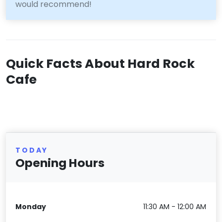
would recommend!
Quick Facts About Hard Rock
Cafe
TODAY
Opening Hours
Monday
11:30 AM - 12:00 AM