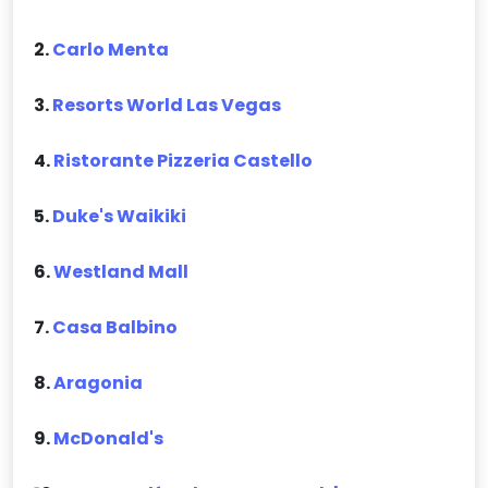
2.
Carlo Menta
3.
Resorts World Las Vegas
4.
Ristorante Pizzeria Castello
5.
Duke's Waikiki
6.
Westland Mall
7.
Casa Balbino
8.
Aragonia
9.
McDonald's