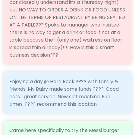
bar closed (I understand it’s a Thursday night)
but NO WAY TO ORDER A DRINK OR FOOD UNLESS
ON THE TERMS OF RESTAURANT BY BEING SEATED
AT A TABLE??? Spoke to manager who insisted
there is no way to get a drink or food if not at a
table because the 1 (only one) waitress on floor
is spread thin already)!!!! How is this a smart
business decision???
Enjoying a day @ Hard Rock ???? with family &
friends. My Baby made some funds ????. Good
eats... great service. New slot machine. Fun
times. ???? recommend this location.
Came here specifically to try the Messi burger