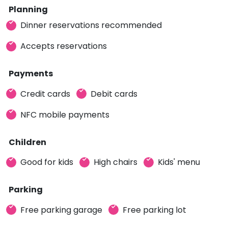
Planning
Dinner reservations recommended
Accepts reservations
Payments
Credit cards
Debit cards
NFC mobile payments
Children
Good for kids
High chairs
Kids' menu
Parking
Free parking garage
Free parking lot