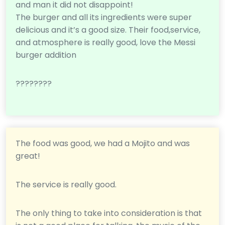
and man it did not disappoint!
The burger and all its ingredients were super
delicious and it’s a good size. Their food,service,
and atmosphere is really good, love the Messi
burger addition
????????
The food was good, we had a Mojito and was
great!
The service is really good.
The only thing to take into consideration is that