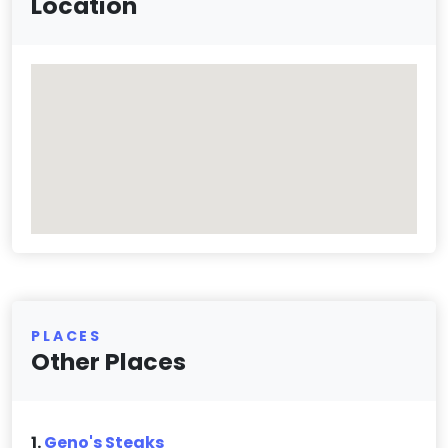
Location
PLACES
Other Places
1.
Geno's Steaks