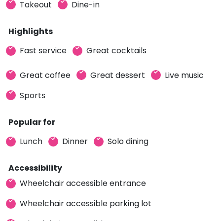
Takeout
Dine-in
Highlights
Fast service
Great cocktails
Great coffee
Great dessert
Live music
Sports
Popular for
Lunch
Dinner
Solo dining
Accessibility
Wheelchair accessible entrance
Wheelchair accessible parking lot