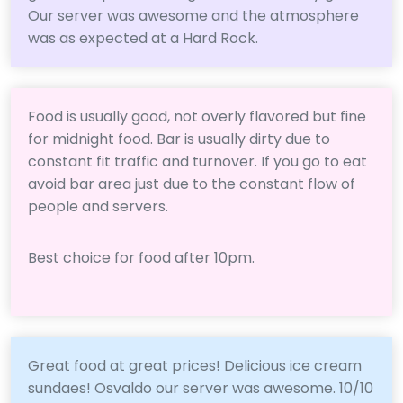
Our server was awesome and the atmosphere
was as expected at a Hard Rock.
Food is usually good, not overly flavored but fine
for midnight food. Bar is usually dirty due to
constant fit traffic and turnover. If you go to eat
avoid bar area just due to the constant flow of
people and servers.
Best choice for food after 10pm.
Great food at great prices! Delicious ice cream
sundaes! Osvaldo our server was awesome. 10/10