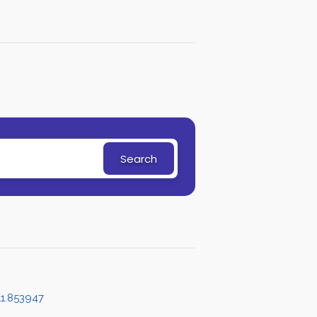
Search
1.853947