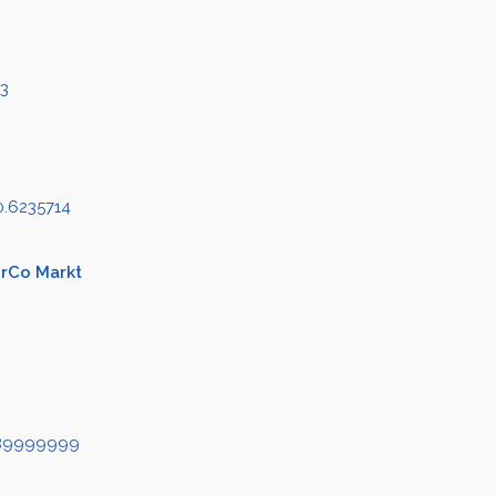
83
0.6235714
erCo Markt
489999999