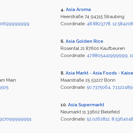
4.
Asia Aroma
Heerstraße 74 94315 Straubing
070699999999
Coordinate:
48.8823778, 12.58420
6.
Asia Golden Rice
Rosental 21 87600 Kaufbeuren
Coordinate:
47.8805441999999, 1
8.
Asia Markt - Asia Foods - Kais
 am Main
Maarstraße 25 53227 Bonn
4505
Coordinate:
50.7375064, 7.1322489
10.
Asia Supermarkt
Neumarkt 11 33602 Bielefeld
9917099999991
Coordinate:
52.0262812, 8.53640