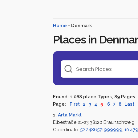
Home
- Denmark
Places in Denma
Found: 1,068 place Types, 89 Pages
Page:
First
2
3
4
5
6
7
8
Last
1.
Arta Markt
Elbestraße 21-23 38120 Braunschweig
Coordinate:
52.2486571999999, 10.4