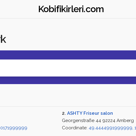
Kobifikirleri.com
rk
2.
ASHTY Friseur salon
Georgenstraße 44 92224 Amberg
790171999999
Coordinate:
49.4444991999999, 1