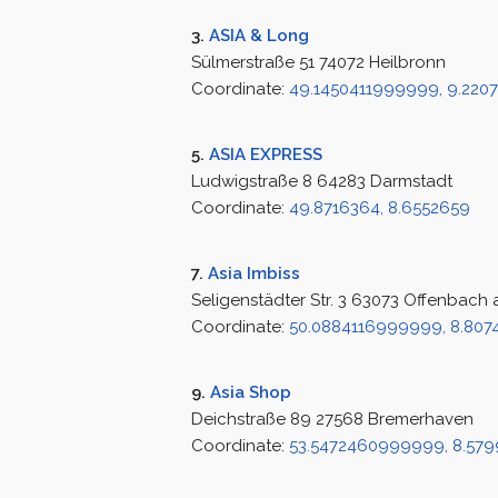
3.
ASIA & Long
Sülmerstraße 51 74072 Heilbronn
Coordinate:
49.1450411999999, 9.22
5.
ASIA EXPRESS
Ludwigstraße 8 64283 Darmstadt
Coordinate:
49.8716364, 8.6552659
7.
Asia Imbiss
Seligenstädter Str. 3 63073 Offenbach
Coordinate:
50.0884116999999, 8.807
9.
Asia Shop
Deichstraße 89 27568 Bremerhaven
Coordinate:
53.5472460999999, 8.57