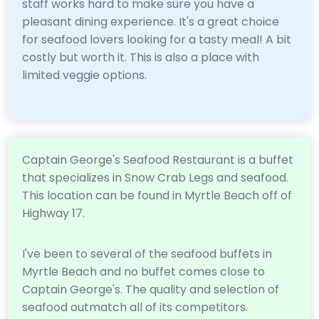
staff works hard to make sure you have a
pleasant dining experience. It's a great choice
for seafood lovers looking for a tasty meal! A bit
costly but worth it. This is also a place with
limited veggie options.
Captain George's Seafood Restaurant is a buffet
that specializes in Snow Crab Legs and seafood.
This location can be found in Myrtle Beach off of
Highway 17.
I've been to several of the seafood buffets in
Myrtle Beach and no buffet comes close to
Captain George's. The quality and selection of
seafood outmatch all of its competitors.