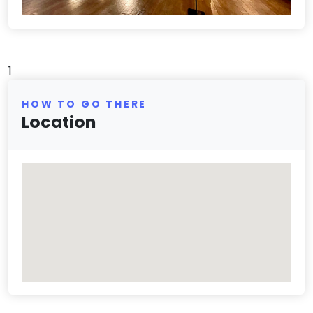
1
HOW TO GO THERE
Location