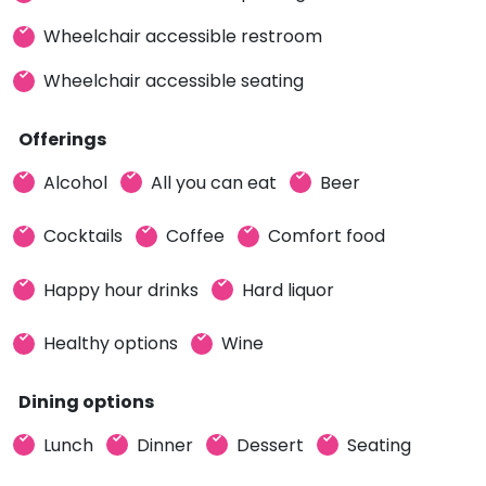
Wheelchair accessible restroom
Wheelchair accessible seating
Offerings
Alcohol
All you can eat
Beer
Cocktails
Coffee
Comfort food
Happy hour drinks
Hard liquor
Healthy options
Wine
Dining options
Lunch
Dinner
Dessert
Seating