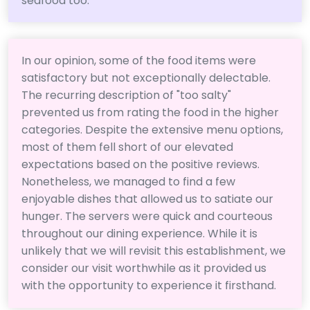
seafood too.
In our opinion, some of the food items were
satisfactory but not exceptionally delectable.
The recurring description of "too salty"
prevented us from rating the food in the higher
categories. Despite the extensive menu options,
most of them fell short of our elevated
expectations based on the positive reviews.
Nonetheless, we managed to find a few
enjoyable dishes that allowed us to satiate our
hunger. The servers were quick and courteous
throughout our dining experience. While it is
unlikely that we will revisit this establishment, we
consider our visit worthwhile as it provided us
with the opportunity to experience it firsthand.