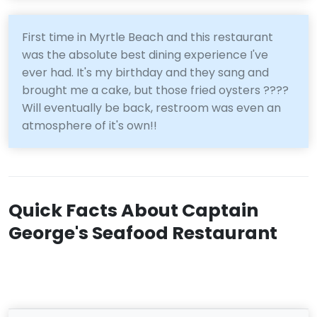
First time in Myrtle Beach and this restaurant
was the absolute best dining experience I've
ever had. It's my birthday and they sang and
brought me a cake, but those fried oysters ????
Will eventually be back, restroom was even an
atmosphere of it's own!!
Quick Facts About Captain
George's Seafood Restaurant