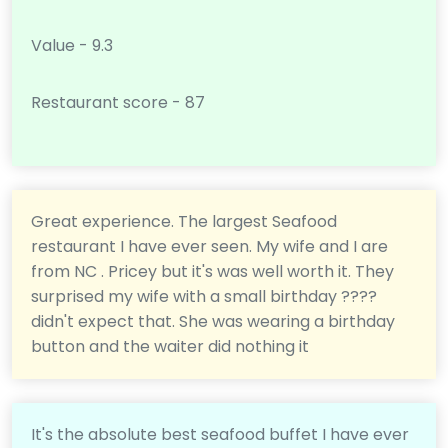
Value - 9.3
Restaurant score - 87
Great experience. The largest Seafood
restaurant I have ever seen. My wife and I are
from NC . Pricey but it's was well worth it. They
surprised my wife with a small birthday ????
didn't expect that. She was wearing a birthday
button and the waiter did nothing it
It's the absolute best seafood buffet I have ever