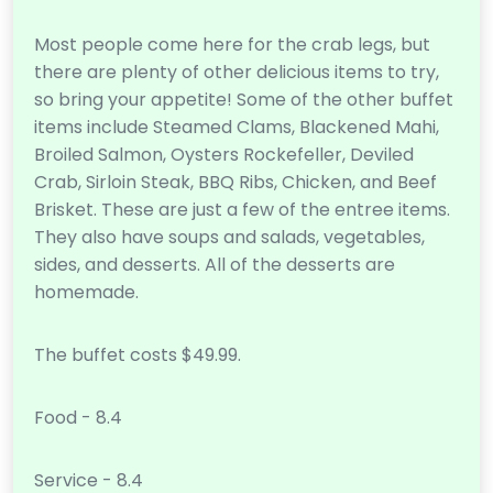
Most people come here for the crab legs, but
there are plenty of other delicious items to try,
so bring your appetite! Some of the other buffet
items include Steamed Clams, Blackened Mahi,
Broiled Salmon, Oysters Rockefeller, Deviled
Crab, Sirloin Steak, BBQ Ribs, Chicken, and Beef
Brisket. These are just a few of the entree items.
They also have soups and salads, vegetables,
sides, and desserts. All of the desserts are
homemade.
The buffet costs $49.99.
Food - 8.4
Service - 8.4