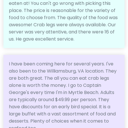
eaten at! You can't go wrong with picking this
place. The price is reasonable for the variety of
food to choose from. The quality of the food was
awesome! Crab legs were always available. Our
server was very attentive, and there were 16 of
us. He gave excellent service.
I have been coming here for several years. I've
also been to the Williamsburg, VA location. They
are both great. The all you can eat crab legs
alone is worth the money. I go to Captain
George's every time I'm in Myrtle Beach. Adults
are typically around $49.99 per person. They
have discounts for an early bird special. It is a
large buffet with a vast assortment of food and
desserts. Plenty of choices when it comes to