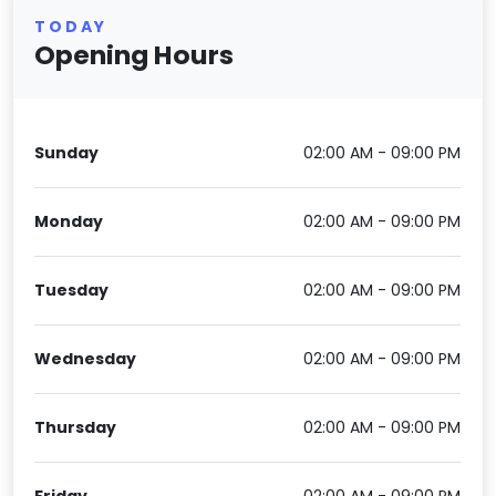
TODAY
Opening Hours
Sunday
02:00 AM - 09:00 PM
Monday
02:00 AM - 09:00 PM
Tuesday
02:00 AM - 09:00 PM
Wednesday
02:00 AM - 09:00 PM
Thursday
02:00 AM - 09:00 PM