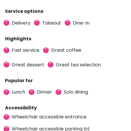
Service options
Delivery
Takeout
Dine-in
Highlights
Fast service
Great coffee
Great dessert
Great tea selection
Popular for
Lunch
Dinner
Solo dining
Accessibility
Wheelchair accessible entrance
Wheelchair accessible parking lot