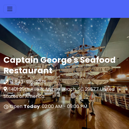
Captain George's Seafood
Restaurant
+1 843-916-2278
1401 29th Ave N, Myrtle Beach, SC 29577 United
States of America
Open
Today
: 02:00 AM - 09:00 PM