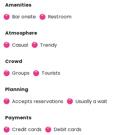
Amenities
Bar onsite
Restroom
Atmosphere
Casual
Trendy
Crowd
Groups
Tourists
Planning
Accepts reservations
Usually a wait
Payments
Credit cards
Debit cards