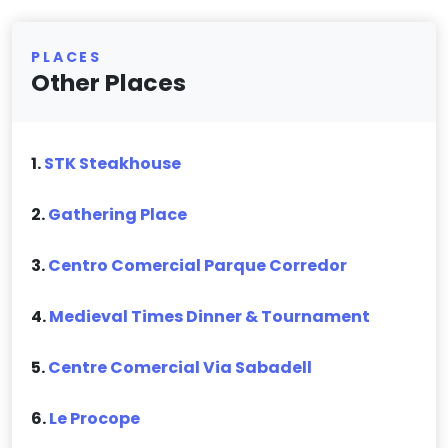
PLACES
Other Places
1.
STK Steakhouse
2.
Gathering Place
3.
Centro Comercial Parque Corredor
4.
Medieval Times Dinner & Tournament
5.
Centre Comercial Via Sabadell
6.
Le Procope