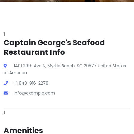
1
Captain George's Seafood
Restaurant Info
1401 29th Ave N, Myrtle Beach, SC 29577 United States
of America
+1 843-916-2278
info@example.com
1
Amenities