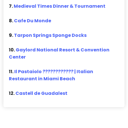
7.
Medieval Times Dinner & Tournament
8.
Cafe Du Monde
9.
Tarpon Springs Sponge Docks
10.
Gaylord National Resort & Convention
Center
11.
Il Pastaiolo ???????????? | Italian
Restaurant in Miami Beach
12.
Castell de Guadalest