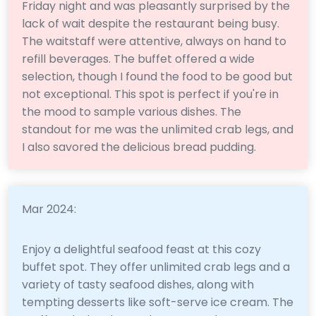
Friday night and was pleasantly surprised by the
lack of wait despite the restaurant being busy.
The waitstaff were attentive, always on hand to
refill beverages. The buffet offered a wide
selection, though I found the food to be good but
not exceptional. This spot is perfect if you're in
the mood to sample various dishes. The
standout for me was the unlimited crab legs, and
I also savored the delicious bread pudding.
Mar 2024:
Enjoy a delightful seafood feast at this cozy
buffet spot. They offer unlimited crab legs and a
variety of tasty seafood dishes, along with
tempting desserts like soft-serve ice cream. The