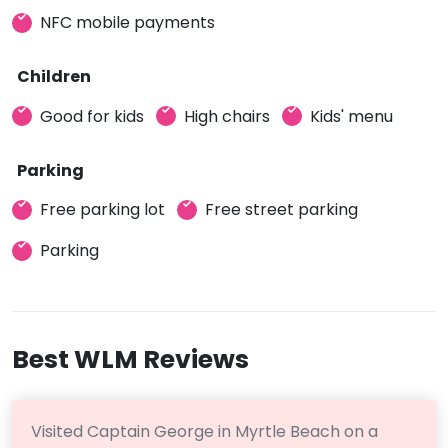
NFC mobile payments
Children
Good for kids
High chairs
Kids' menu
Parking
Free parking lot
Free street parking
Parking
Best WLM Reviews
Visited Captain George in Myrtle Beach on a