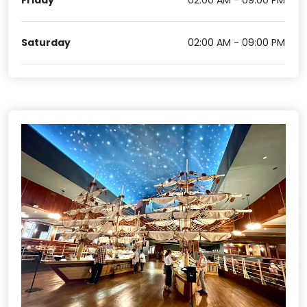
Friday
02:00 AM - 09:00 PM
Saturday
02:00 AM - 09:00 PM